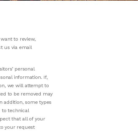
 want to review,
t us via email
sitors’ personal
sonal information. If,
on, we will attempt to
ested to be removed may
In addition, some types
 to technical
ect that all of your
to your request