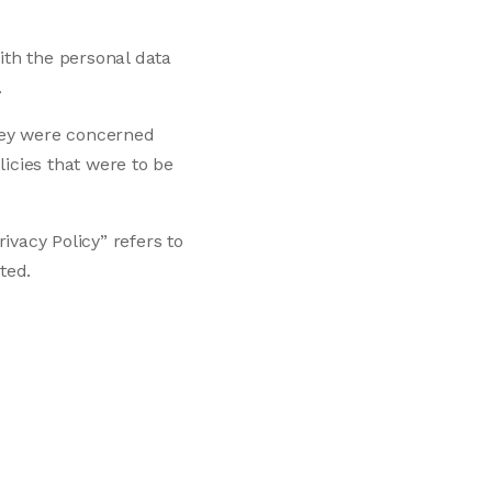
ith the personal data
.
they were concerned
icies that were to be
ivacy Policy” refers to
ted.