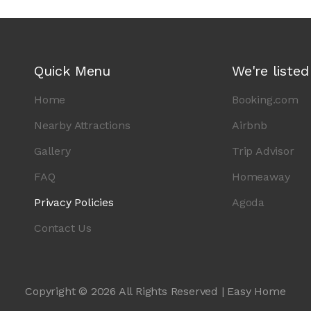
Quick Menu
We're listed
Home
Booking.com
Nearby Attractions
Airbnb
Gallery
Trip Advisor
FAQ
Homeaway
Privacy Policies
Agoda
Contact Us
Copyright © 2026 All Rights Reserved | Easy Home