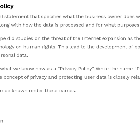
olicy
egal statement that specifies what the business owner does w
along with how the data is processed and for what purposes
ope did studies on the threat of the Internet expansion as 
hnology on human rights. This lead to the development of pol
rsonal data.
 what we know now as a “Privacy Policy.” While the name “Pr
e concept of privacy and protecting user data is closely rela
so be known under these names:
t
on