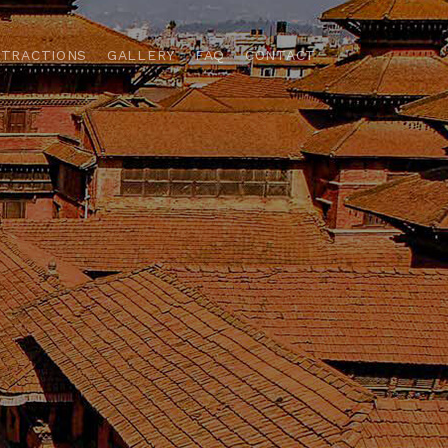
TTRACTIONS
GALLERY
FAQ
CONTACT