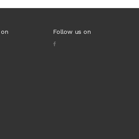
 on
Follow us on