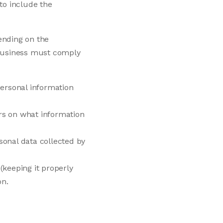
 to include the
ending on the
a business must comply
personal information
rs on what information
sonal data collected by
(keeping it properly
on.