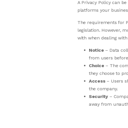
A Privacy Policy can be
platforms your busines
The requirements for P
legislation. However, m
with when dealing with
Notice
– Data coll
from users before 
Choice
– The comp
they choose to pro
Access
– Users sh
the company.
Security
– Compani
away from unautho