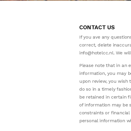
CONTACT US
If you ave any questions
correct, delete inaccur
info@hotelcc.nl. We wil
Please note that in an e
information, you may be 
upon review, you wish t
do so in a timely fash
be retained in certain f
of information may be s
constraints or financia
personal information w