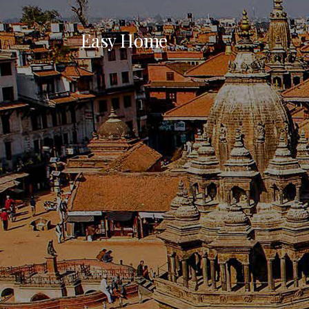
Easy Home