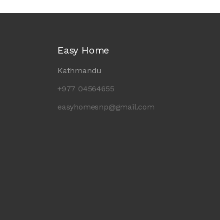
Easy Home
Kathmandu
+977 04564655
easyhomesnp@gmail.com