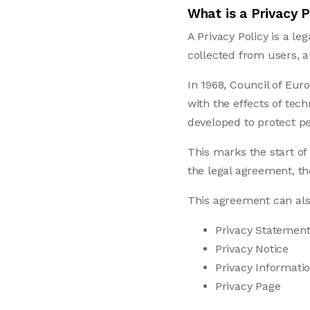
What is a Privacy P
A Privacy Policy is a l
collected from users, 
In 1968, Council of Eur
with the effects of tec
developed to protect pe
This marks the start of
the legal agreement, th
This agreement can al
Privacy Statemen
Privacy Notice
Privacy Informati
Privacy Page