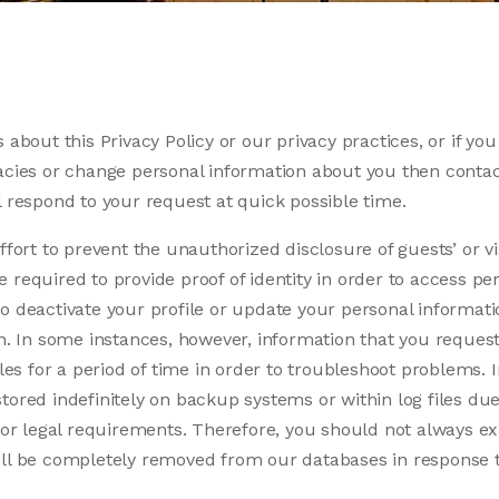
 about this Privacy Policy or our privacy practices, or if you
acies or change personal information about you then contac
l respond to your request at quick possible time.
ffort to prevent the unauthorized disclosure of guests’ or vi
required to provide proof of identity in order to access per
o deactivate your profile or update your personal informati
ion. In some instances, however, information that you requ
iles for a period of time in order to troubleshoot problems. 
tored indefinitely on backup systems or within log files due
l or legal requirements. Therefore, you should not always exp
ill be completely removed from our databases in response 