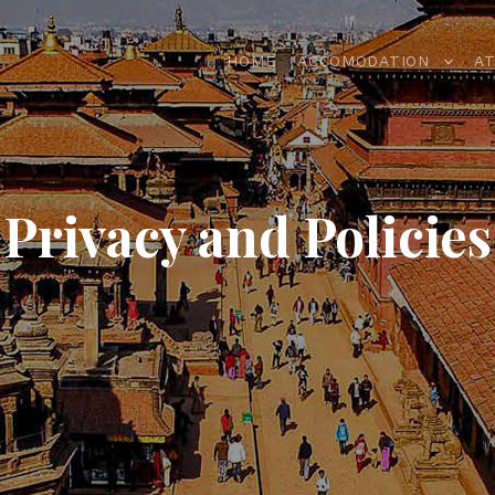
HOME
ACCOMODATION
A
Privacy and Policies