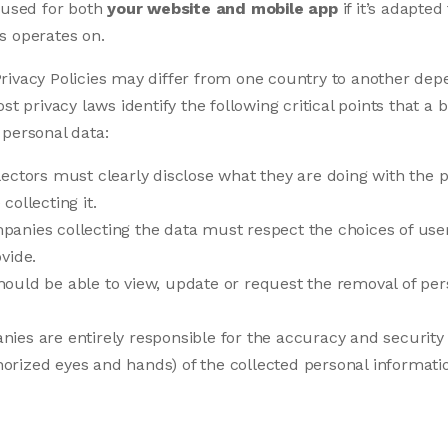
 used for both
your website and mobile app
if it’s adapted
s operates on.
rivacy Policies may differ from one country to another dep
ost privacy laws identify the following critical points that 
 personal data:
ectors must clearly disclose what they are doing with the 
collecting it.
anies collecting the data must respect the choices of use
vide.
ould be able to view, update or request the removal of per
es are entirely responsible for the accuracy and security 
rized eyes and hands) of the collected personal informati